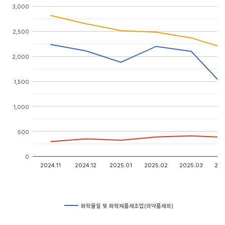
3,000
2,500
2,000
1,500
1,000
500
0
2024.11
2024.12
2025.01
2025.02
2025.03
202
화학물질 및 화학제품제조업(의약품제외)