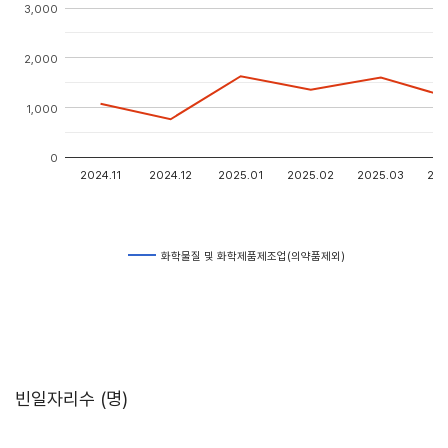
3,000
2,000
1,000
0
2024.11
2024.12
2025.01
2025.02
2025.03
202
화학물질 및 화학제품제조업(의약품제외)
빈일자리수 (명)