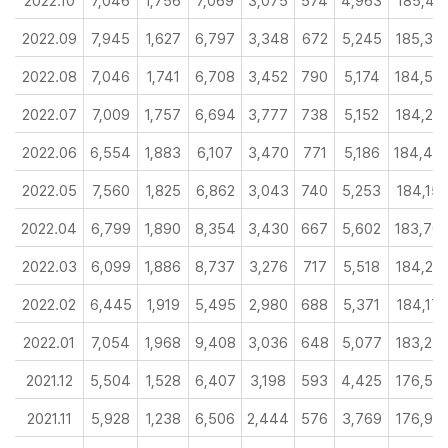
2022.10
7,046
1,756
7,069
3,075
574
4,963
185,43
2022.09
7,945
1,627
6,797
3,348
672
5,245
185,36
2022.08
7,046
1,741
6,708
3,452
790
5,174
184,53
2022.07
7,009
1,757
6,694
3,777
738
5,152
184,26
2022.06
6,554
1,883
6,107
3,470
771
5,186
184,44
2022.05
7,560
1,825
6,862
3,043
740
5,253
184,15
2022.04
6,799
1,890
8,354
3,430
667
5,602
183,70
2022.03
6,099
1,886
8,737
3,276
717
5,518
184,23
2022.02
6,445
1,919
5,495
2,980
688
5,371
184,17
2022.01
7,054
1,968
9,408
3,036
648
5,077
183,23
2021.12
5,504
1,528
6,407
3,198
593
4,425
176,53
2021.11
5,928
1,238
6,506
2,444
576
3,769
176,97