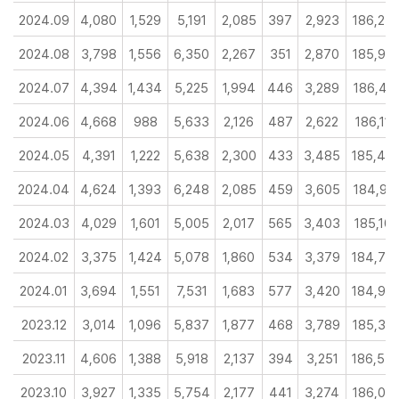
2024.09
4,080
1,529
5,191
2,085
397
2,923
186,25
2024.08
3,798
1,556
6,350
2,267
351
2,870
185,90
2024.07
4,394
1,434
5,225
1,994
446
3,289
186,45
2024.06
4,668
988
5,633
2,126
487
2,622
186,119
2024.05
4,391
1,222
5,638
2,300
433
3,485
185,45
2024.04
4,624
1,393
6,248
2,085
459
3,605
184,99
2024.03
4,029
1,601
5,005
2,017
565
3,403
185,10
2024.02
3,375
1,424
5,078
1,860
534
3,379
184,78
2024.01
3,694
1,551
7,531
1,683
577
3,420
184,95
2023.12
3,014
1,096
5,837
1,877
468
3,789
185,39
2023.11
4,606
1,388
5,918
2,137
394
3,251
186,54
2023.10
3,927
1,335
5,754
2,177
441
3,274
186,02