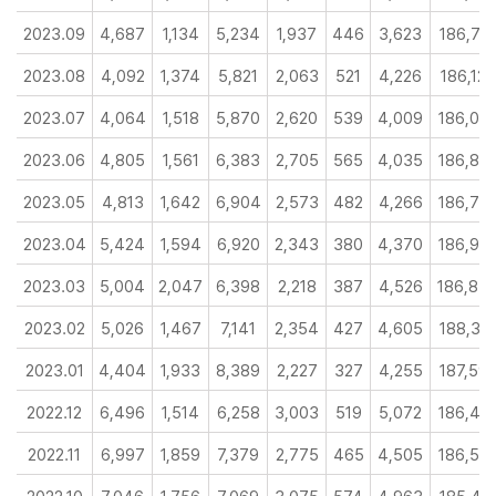
2023.09
4,687
1,134
5,234
1,937
446
3,623
186,73
2023.08
4,092
1,374
5,821
2,063
521
4,226
186,129
2023.07
4,064
1,518
5,870
2,620
539
4,009
186,00
2023.06
4,805
1,561
6,383
2,705
565
4,035
186,82
2023.05
4,813
1,642
6,904
2,573
482
4,266
186,78
2023.04
5,424
1,594
6,920
2,343
380
4,370
186,97
2023.03
5,004
2,047
6,398
2,218
387
4,526
186,84
2023.02
5,026
1,467
7,141
2,354
427
4,605
188,31
2023.01
4,404
1,933
8,389
2,227
327
4,255
187,59
2022.12
6,496
1,514
6,258
3,003
519
5,072
186,44
2022.11
6,997
1,859
7,379
2,775
465
4,505
186,52