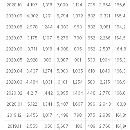
2020.10
4,197
1,318
7,000
1,124
735
3,654
165,64
2020.09
4,302
1,201
6,794
1,072
832
3,321
165,43
2020.08
2,978
1,244
4,983
963
832
3,081
164,25
2020.07
3,175
1,107
5,276
790
652
2,266
164,55
2020.06
3,711
1,918
4,908
895
652
2,537
164,81
2020.05
2,928
989
3,387
901
533
1,904
165,32
2020.04
3,437
1,274
5,000
1,035
618
1,849
166,35
2020.03
4,484
1,031
6,101
1,254
580
2,215
166,99
2020.02
4,217
1,442
6,995
1,464
448
2,770
166,82
2020.01
5,122
1,341
5,407
1,667
396
2,943
163,81
2019.12
2,456
1,017
4,498
798
375
2,939
161,89
2019.11
2,555
1,050
5,607
1,186
409
2,760
161,90