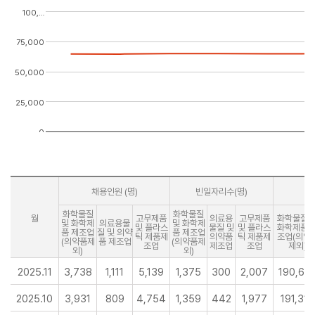
100,…
75,000
50,000
25,000
0
채용인원 (명)
빈일자리수(명)
화학물질
화학물질
월
고무제품
의료용
고무제품
화학물질 
및 화학제
의료용물
및 화학제
및 플라스
물질 및
및 플라스
화학제품 
품 제조업
질 및 의약
품 제조업
틱 제품제
의약품
틱 제품제
조업(의약
(의약품제
품 제조업
(의약품제
조업
제조업
조업
제외)
외)
외)
2025.11
3,738
1,111
5,139
1,375
300
2,007
190,67
2025.10
3,931
809
4,754
1,359
442
1,977
191,314