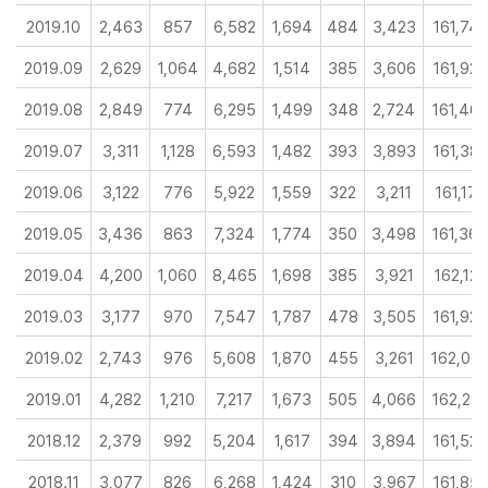
2019.10
2,463
857
6,582
1,694
484
3,423
161,74
2019.09
2,629
1,064
4,682
1,514
385
3,606
161,92
2019.08
2,849
774
6,295
1,499
348
2,724
161,46
2019.07
3,311
1,128
6,593
1,482
393
3,893
161,38
2019.06
3,122
776
5,922
1,559
322
3,211
161,177
2019.05
3,436
863
7,324
1,774
350
3,498
161,36
2019.04
4,200
1,060
8,465
1,698
385
3,921
162,120
2019.03
3,177
970
7,547
1,787
478
3,505
161,927
2019.02
2,743
976
5,608
1,870
455
3,261
162,00
2019.01
4,282
1,210
7,217
1,673
505
4,066
162,29
2018.12
2,379
992
5,204
1,617
394
3,894
161,529
2018.11
3,077
826
6,268
1,424
310
3,967
161,85