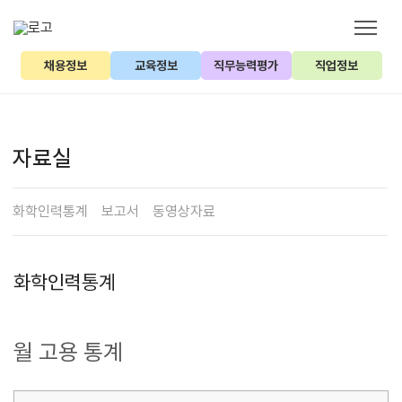
채용정보
교육정보
직무능력평가
직업정보
자료실
화학인력통계
보고서
동영상자료
화학인력통계
월 고용 통계