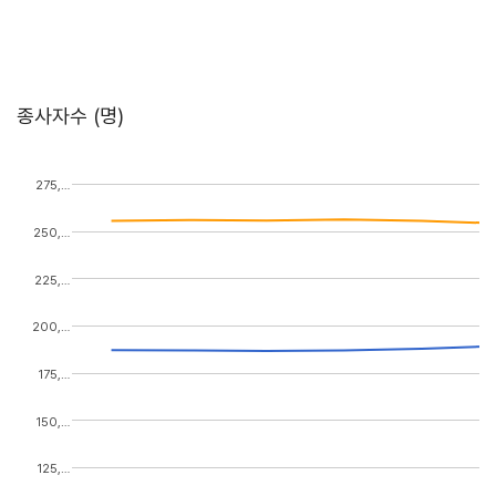
종사자수 (명)
275,…
250,…
225,…
200,…
175,…
150,…
125,…