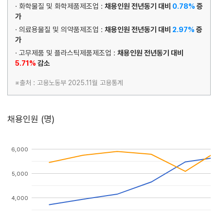
· 화학물질 및 화학제품제조업 :
채용인원 전년동기 대비
0.78%
증
가
· 의료용물질 및 의약품제조업 :
채용인원 전년동기 대비
2.97%
증
가
· 고무제품 및 플라스틱제품제조업 :
채용인원 전년동기 대비
5.71%
감소
※출처 : 고용노동부 2025.11월 고용통계
채용인원 (명)
6,000
5,000
4,000