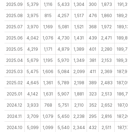
2025.09
5,379
1,116
5,433
1,304
300
1,873
191,315
2025.08
3,975
815
4,257
1,517
476
1,860
189,20
2025.07
3,970
1,169
5,081
1,521
368
1,972
189,13
2025.06
4,042
1,076
4,730
1,431
439
2,471
189,87
2025.05
4,219
1,171
4,879
1,389
401
2,280
189,76
2025.04
5,679
1,195
5,970
1,349
381
2,153
189,39
2025.03
5,475
1,606
5,084
2,099
411
2,369
187,97
2025.02
4,645
1,361
5,789
2,198
389
2,483
187,09
2025.01
4,142
1,631
5,907
1,881
323
2,513
186,74
2024.12
3,933
768
5,751
2,110
352
2,652
187,012
2024.11
3,709
1,079
5,450
2,238
295
2,816
187,20
2024.10
5,099
1,099
5,540
2,344
432
2,511
187,175