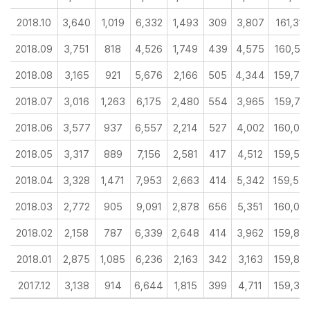
2018.10
3,640
1,019
6,332
1,493
309
3,807
161,316
2018.09
3,751
818
4,526
1,749
439
4,575
160,56
2018.08
3,165
921
5,676
2,166
505
4,344
159,76
2018.07
3,016
1,263
6,175
2,480
554
3,965
159,71
2018.06
3,577
937
6,557
2,214
527
4,002
160,00
2018.05
3,317
889
7,156
2,581
417
4,512
159,56
2018.04
3,328
1,471
7,953
2,663
414
5,342
159,54
2018.03
2,772
905
9,091
2,878
656
5,351
160,09
2018.02
2,158
787
6,339
2,648
414
3,962
159,83
2018.01
2,875
1,085
6,236
2,163
342
3,163
159,85
2017.12
3,138
914
6,644
1,815
399
4,711
159,36