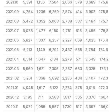
2021.10
5,391
1,156
7,564
2,666
579
3,689
175,88
2021.09
4,754
1,236
6,259
2,874
414
3,902
175,85
2021.08
5,472
1,352
5,063
2,738
537
3,484
175,76
2021.07
6,078
1,477
6,150
2,751
618
3,455
175,87
2021.06
5,827
1,307
6,257
2,227
669
4,025
175,49
2021.05
5,213
1,149
6,292
2,437
585
3,784
174,65
2021.04
6,514
1,647
7,184
2,279
571
3,549
174,23
2021.03
5,969
1,621
7,305
2,387
663
3,328
173,101
2021.02
5,261
1,368
5,892
2,236
434
3,407
172,39
2021.01
4,045
1,617
6,122
2,274
375
3,016
172,33
2020.12
3,195
714
6,583
1,817
505
3,376
166,41
2020.11
5,072
1,085
5,557
1,730
517
3,697
166,03